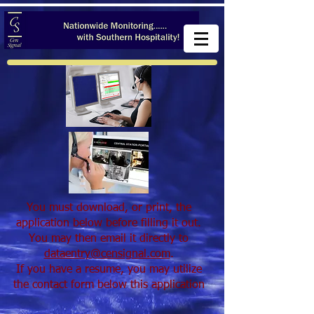
You must download, or print, the
application below before filling it out.
You may then email it directly to
dataentry@censignal.com
.
If you have a resume, you may utilize
the contact form below this application