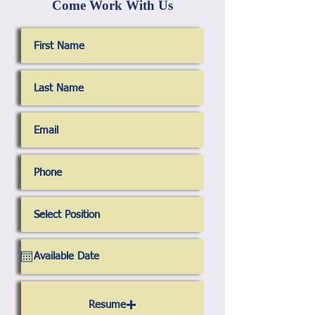
Come Work With Us
Resume