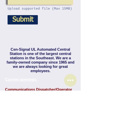
Upload supported file (Max 15MB)
Submit
Cen-Signal UL Automated Central
Station is one of the largest central
stations in the Southeast. We are a
family-owned company since 1965 and
we are always looking for great
employees.
Current openings:
Communications Dispatcher/Operator
Under general supervision of a shift supervisor, a
Communications Dispatcher receives
emergency and non-emergency calls from many
types of annunciator devices and alarm
equipment, including calls from security system